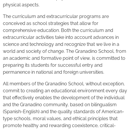
physical aspects.
The curriculum and extracurricular programs are
conceived as school strategies that allow for
comprehensive education. Both the curriculum and
extracurricular activities take into account advances in
science and technology and recognize that we live in a
world and society of change. The Granadino School, from
an academic and formative point of view, is committed to
preparing its students for successful entry and
permanence in national and foreign universities.
All members of the Granadino School, without exception,
commit to creating an educational environment every day
that effectively enables the development of the individual
and the Granadino community, based on bilingualism
(Spanish-English) and the quality standards of American-
type schools, moral values, and ethical principles that
promote healthy and rewarding coexistence, critical-