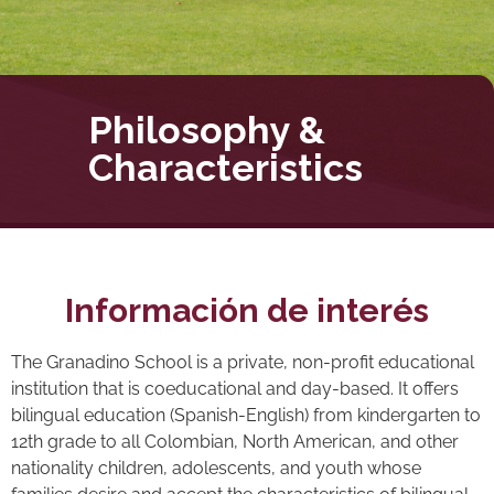
Philosophy &
Characteristics
Información de interés
The Granadino School is a private, non-profit educational
institution that is coeducational and day-based. It offers
bilingual education (Spanish-English) from kindergarten to
12th grade to all Colombian, North American, and other
nationality children, adolescents, and youth whose