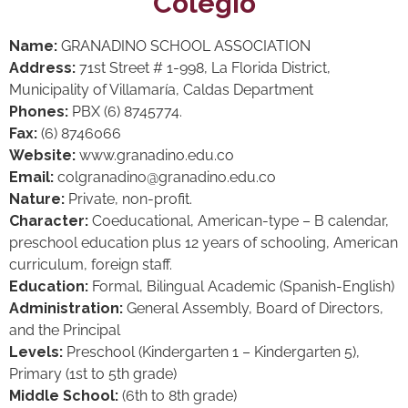
Colegio
Name:
GRANADINO SCHOOL ASSOCIATION
Address:
71st Street # 1-998, La Florida District,
Municipality of Villamaría, Caldas Department
Phones:
PBX (6) 8745774.
Fax:
(6) 8746066
Website:
www.granadino.edu.co
Email:
colgranadino@granadino.edu.co
Nature:
Private, non-profit.
Character:
Coeducational, American-type – B calendar,
preschool education plus 12 years of schooling, American
curriculum, foreign staff.
Education:
Formal, Bilingual Academic (Spanish-English)
Administration:
General Assembly, Board of Directors,
and the Principal
Levels:
Preschool (Kindergarten 1 – Kindergarten 5),
Primary (1st to 5th grade)
Middle School:
(6th to 8th grade)