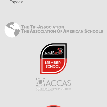
Especial