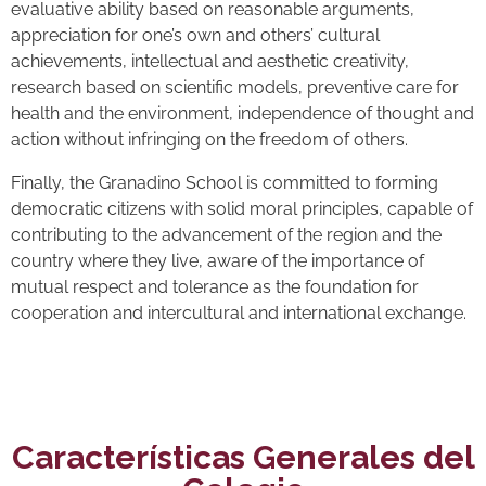
evaluative ability based on reasonable arguments,
appreciation for one’s own and others’ cultural
achievements, intellectual and aesthetic creativity,
research based on scientific models, preventive care for
health and the environment, independence of thought and
action without infringing on the freedom of others.
Finally, the Granadino School is committed to forming
democratic citizens with solid moral principles, capable of
contributing to the advancement of the region and the
country where they live, aware of the importance of
mutual respect and tolerance as the foundation for
cooperation and intercultural and international exchange.
Características Generales del