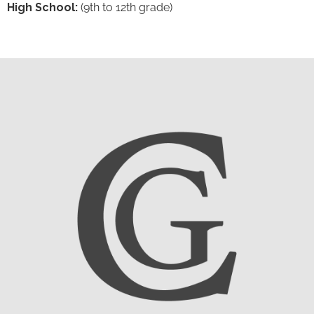
High School:
(9th to 12th grade)