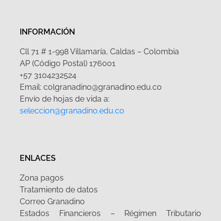
INFORMACIÓN
Cll 71 # 1-998 Villamaría, Caldas – Colombia
AP (Código Postal) 176001
+57 3104232524
Email: colgranadino@granadino.edu.co
Envío de hojas de vida a:
seleccion@granadino.edu.co
ENLACES
Zona pagos
Tratamiento de datos
Correo Granadino
Estados Financieros – Régimen Tributario