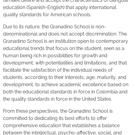
families desire and accept the characteristics of bilingual
education (Spanish-English) that apply international
quality standards for American schools.
Due to its nature, the Granadino School is non-
denominational and does not accept discrimination. The
Granadino School is an institution open to contemporary
educational trends that focus on the student, seen as a
human being rich in possibilities for growth and
development, with potentialities and limitations, and that
facilitate the satisfaction of the individual needs of
students, according to their interests, age, maturity, and
development, to achieve academic excellence based on
both the educational standards in force in Colombia and
the quality standards in force in the United States.
From these perspectives, the Granadino School is
committed to dedicating its best efforts to offer
comprehensive education that establishes a balance
between the intellectual, psycho-affective, social, and