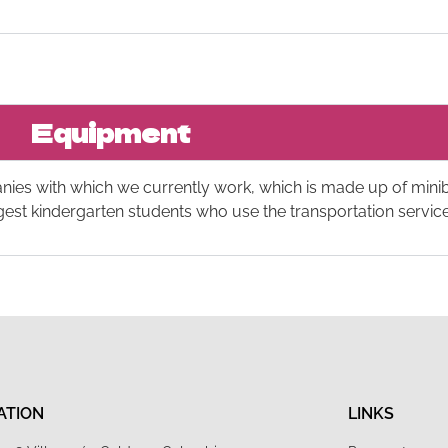
Equipment
anies with which we currently work, which is made up of min
ngest kindergarten students who use the transportation service
ATION
LINKS