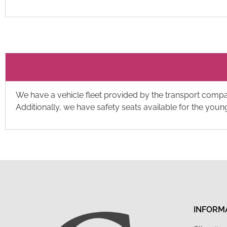
We have a vehicle fleet provided by the transport comp
Additionally, we have safety seats available for the you
INFORM