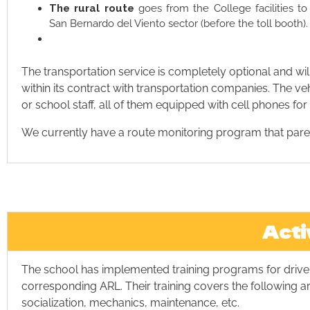
The rural route
goes from the College facilities t
San Bernardo del Viento sector (before the toll booth).
The transportation service is completely optional and wil
within its contract with transportation companies. The v
or school staff, all of them equipped with cell phones f
We currently have a route monitoring program that parent
Acti
The school has implemented training programs for dri
corresponding ARL. Their training covers the following are
socialization, mechanics, maintenance, etc.