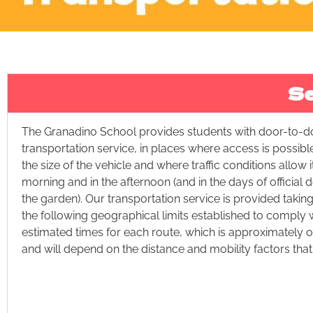
Se
The Granadino School provides students with door-to-d
transportation service, in places where access is possibl
the size of the vehicle and where traffic conditions allow it
morning and in the afternoon (and in the days of official
the garden). Our transportation service is provided takin
the following geographical limits established to comply w
estimated times for each route, which is approximately o
and will depend on the distance and mobility factors that 