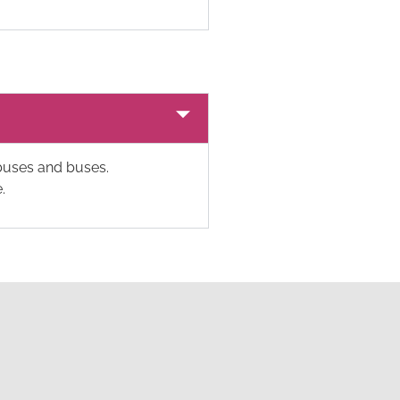
ibuses and buses.
.