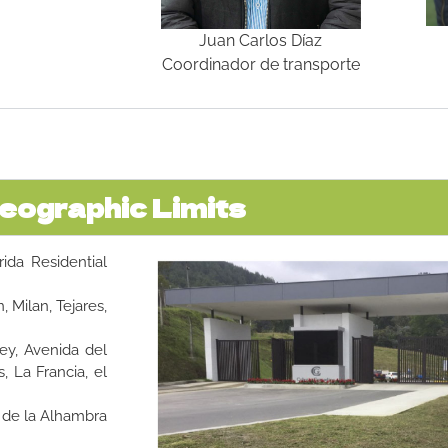
Juan Carlos Díaz
Coordinador de transporte
eographic Limits
rida Residential
, Milan, Tejares,
Rey, Avenida del
 La Francia, el
s de la Alhambra