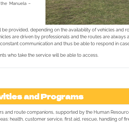
o the Manuela –
l be provided, depending on the availability of vehicles and r
ehicles are driven by professionals and the routes are alway
or constant communication and thus be able to respond in case
s who take the service will be able to access.
vities and Programs
vers and route companions, supported by the Human Resourc
as: health, customer service, first aid, rescue, handling of fi