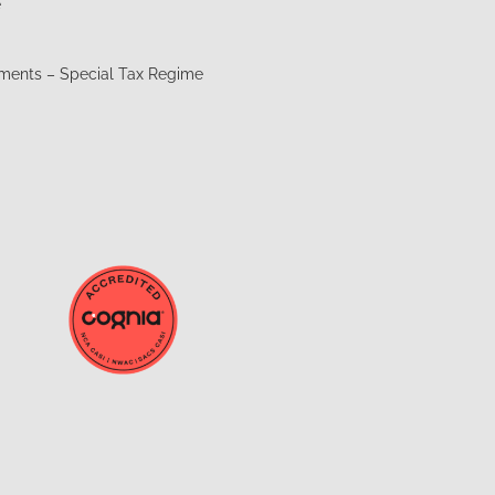
e
t
ements – Special Tax Regime