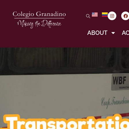
ABOUT
A