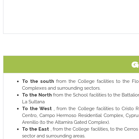
G
To the south
from the College facilities to the Flo
Complexes and surrounding sectors.
To the North
from the School facilities to the Battalion
La Sultana
To the West
, from the College facilities to Cristo 
Centro, Campo Hermoso Residential Complex, Cyprus,
Arenillo (to the Altamira Gated Complex).
To the East
, from the College facilities, to the Cerro
sector and surrounding areas.