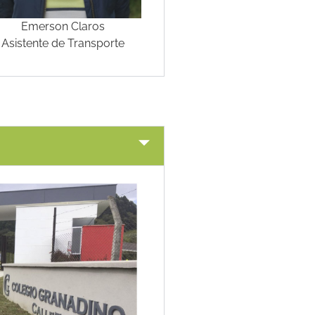
Emerson Claros
Asistente de Transporte