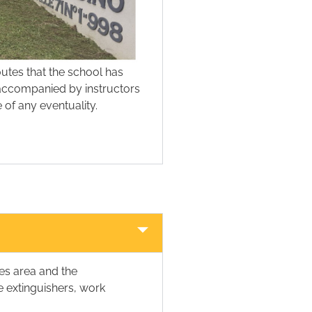
outes that the school has
s accompanied by instructors
 of any eventuality.
es area and the
re extinguishers, work