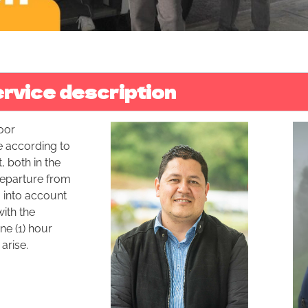
rvice description
oor
e according to
, both in the
 departure from
g into account
ith the
ne (1) hour
arise.