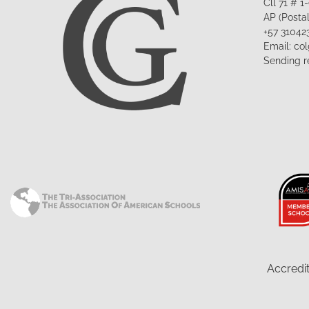
Cll 71 # 
AP (Posta
+57 31042
Email: co
Sending r
Accredit