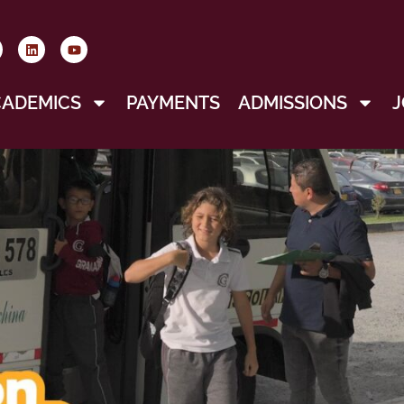
CADEMICS
PAYMENTS
ADMISSIONS
J