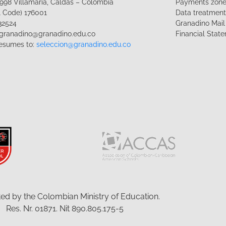
1-998 Villamaría, Caldas – Colombia
Payments zon
l Code) 176001
Data treatmen
32524
Granadino Mail
lgranadino@granadino.edu.co
Financial Stat
esumes to:
seleccion@granadino.edu.co
ed by the Colombian Ministry of Education.
Res. Nr. 01871. Nit 890.805.175-5