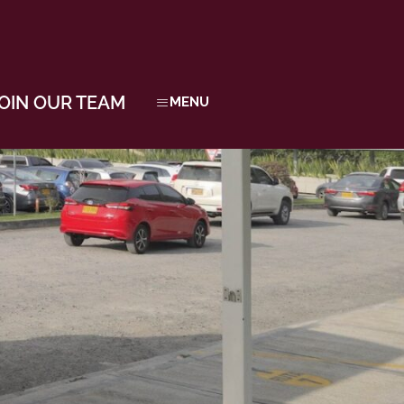
OIN OUR TEAM
MENU