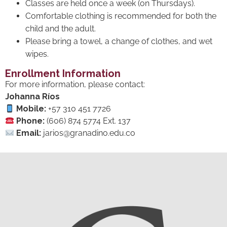
Classes are held once a week (on Thursdays).
Comfortable clothing is recommended for both the
child and the adult.
Please bring a towel, a change of clothes, and wet
wipes.
Enrollment Information
For more information, please contact:
Johanna Ríos
Mobile:
+57 310 451 7726
Phone:
(606) 874 5774 Ext. 137
Email:
jarios@granadino.edu.co