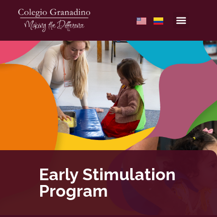
Early Stimulation
Program