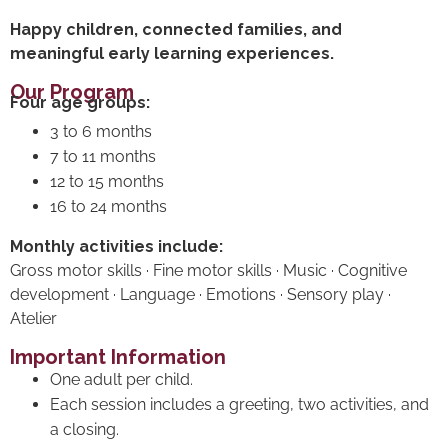
Happy children, connected families, and
meaningful early learning experiences.
Our Program
Four age groups:
3 to 6 months
7 to 11 months
12 to 15 months
16 to 24 months
Monthly activities include:
Gross motor skills · Fine motor skills · Music · Cognitive
development · Language · Emotions · Sensory play ·
Atelier
Important Information
One adult per child.
Each session includes a greeting, two activities, and
a closing.