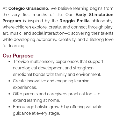
At
Colegio Granadino
, we believe learning begins from
the very first months of life. Our
Early Stimulation
Program
is inspired by the
Reggio Emilia
philosophy,
where children explore, create, and connect through play,
art, music, and social interaction—discovering their talents
while developing autonomy, creativity, and a lifelong love
for learning.
Our Purpose
Provide multisensory experiences that support
neurological development and strengthen
emotional bonds with family and environment.
Create innovative and engaging learning
experiences.
Offer parents and caregivers practical tools to
extend learning at home.
Encourage holistic growth by offering valuable
guidance at every stage.