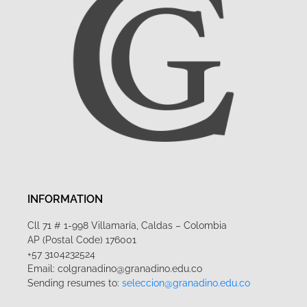
INFORMATION
Cll 71 # 1-998 Villamaría, Caldas – Colombia
AP (Postal Code) 176001
+57 3104232524
Email: colgranadino@granadino.edu.co
Sending resumes to:
seleccion@granadino.edu.co