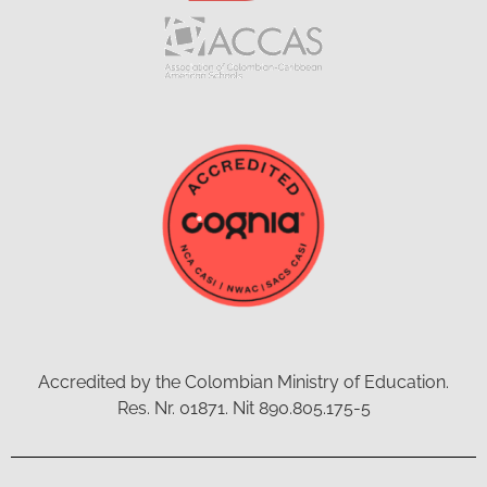
Accredited by the Colombian Ministry of Education.
Res. Nr. 01871. Nit 890.805.175-5