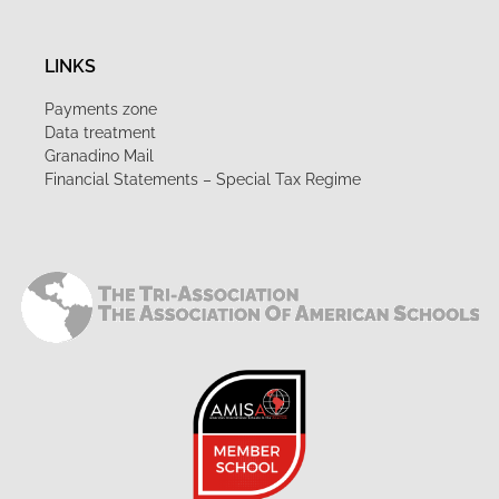
LINKS
Payments zone
Data treatment
Granadino Mail
Financial Statements – Special Tax Regime