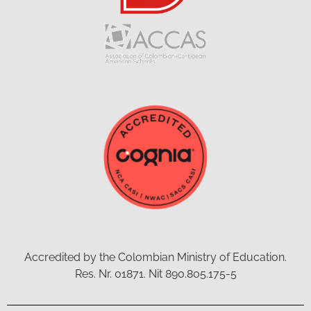
Accredited by the Colombian Ministry of Education.
Res. Nr. 01871. Nit 890.805.175-5