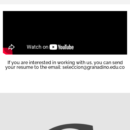
If you are interested in working with us, you can send
your resume to the email: seleccion@granadino.edu.co