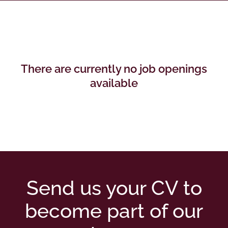
There are currently no job openings
available
Send us your CV to
become part of our