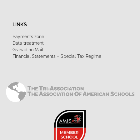
LINKS
Payments zone
Data treatment
Granadino Mail
Financial Statements – Special Tax Regime