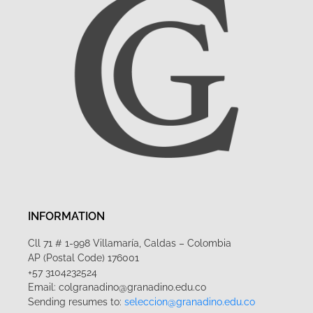
INFORMATION
Cll 71 # 1-998 Villamaría, Caldas – Colombia
AP (Postal Code) 176001
+57 3104232524
Email: colgranadino@granadino.edu.co
Sending resumes to:
seleccion@granadino.edu.co