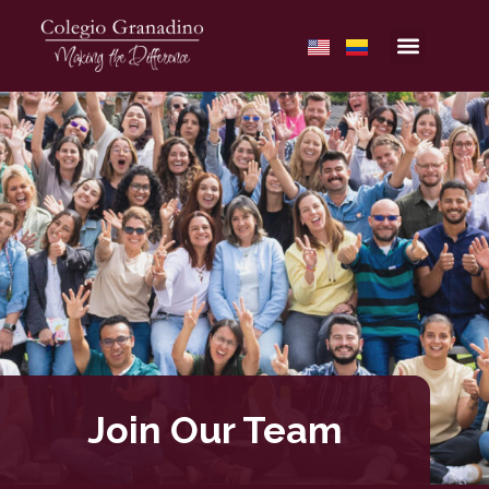
Join Our Team