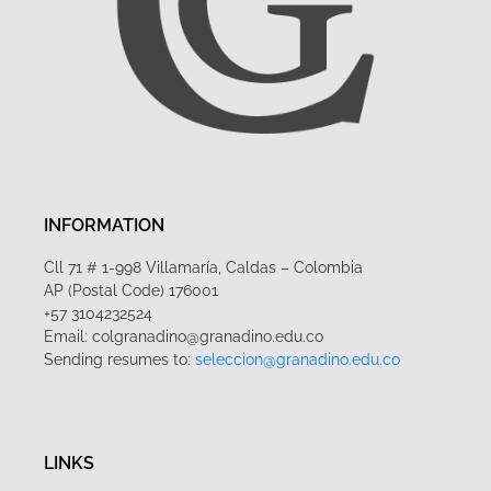
INFORMATION
Cll 71 # 1-998 Villamaría, Caldas – Colombia
AP (Postal Code) 176001
+57 3104232524
Email: colgranadino@granadino.edu.co
Sending resumes to:
seleccion@granadino.edu.co
LINKS