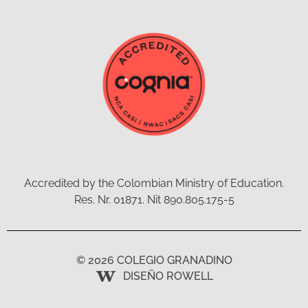
Accredited by the Colombian Ministry of Education.
Res. Nr. 01871. Nit 890.805.175-5
© 2026 COLEGIO GRANADINO
DISEÑO ROWELL