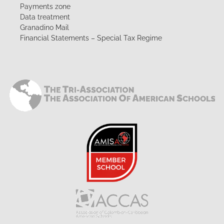
Payments zone
Data treatment
Granadino Mail
Financial Statements – Special Tax Regime