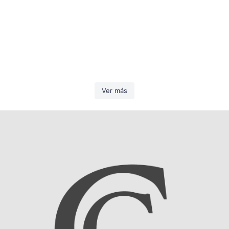
Ver más