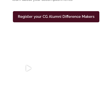
Register your CG Alumni Difference Makers