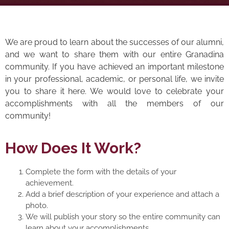
We are proud to learn about the successes of our alumni,
and we want to share them with our entire Granadina
community. If you have achieved an important milestone
in your professional, academic, or personal life, we invite
you to share it here. We would love to celebrate your
accomplishments with all the members of our
community!
How Does It Work?
Complete the form with the details of your
achievement.
Add a brief description of your experience and attach a
photo.
We will publish your story so the entire community can
learn about your accomplishments.