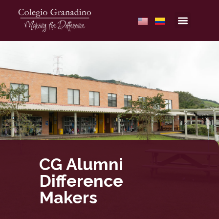
CG Alumni
Difference
Makers