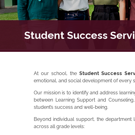
Student Success Serv
At our school, the
Student Success Serv
emotional, and social development of every s
Our mission is to identify and address learni
between Learning Support and Counseling, w
student’s success and well-being.
Beyond individual support, the department 
across all grade levels: