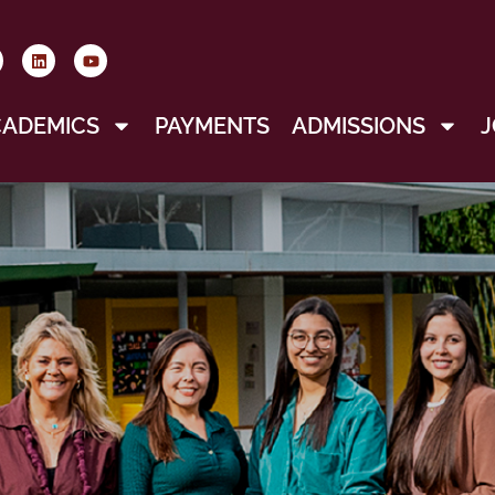
CADEMICS
PAYMENTS
ADMISSIONS
J