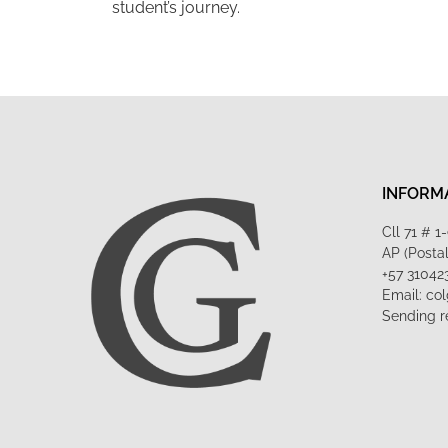
student’s journey.
INFORM
Cll 71 # 
AP (Posta
+57 31042
Email: co
Sending r