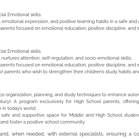
ial Emotional skills.
lay, emotional expression, and positive learning habits in a safe a
arents focused on emotional education, positive discipline, and 
ial Emotional skills.
nurtures attention, self-regulation, and socio-emotional skills.
arents focused on emotional education, positive discipline, and 
 parents who wish to strengthen their children’s study habits an
ops organization, planning, and study techniques to enhance au
ntury): A program exclusively for High School parents, offering
in today’s world.
 safe and supportive space for Middle and High School studen
, and foster a positive school community.
 and, when needed, with external specialists, ensuring a 