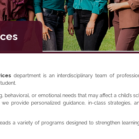
ices
ices
department is an interdisciplinary team of professi
tudent.
ng, behavioral, or emotional needs that may affect a child’s 
e provide personalized guidance, in-class strategies, an
leads a variety of programs designed to strengthen learni