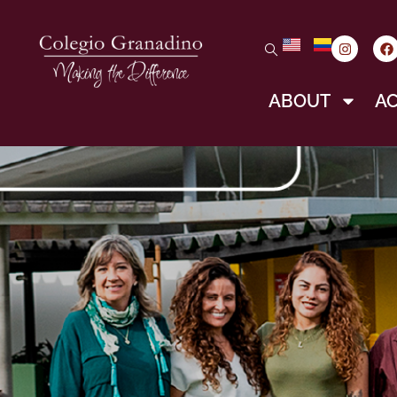
ABOUT
A