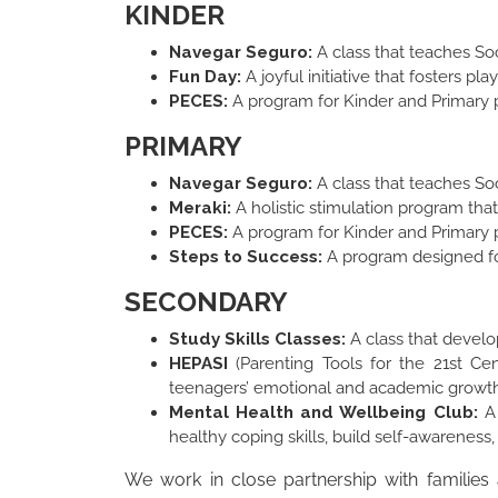
KINDER
Navegar Seguro:
A class that teaches Soc
Fun Day:
A joyful initiative that fosters p
PECES:
A program for Kinder and Primary p
PRIMARY
Navegar Seguro:
A class that teaches Soc
Meraki:
A holistic stimulation program that 
PECES:
A program for Kinder and Primary p
Steps to Success:
A program designed for
SECONDARY
Study Skills Classes:
A class that devel
HEPASI
(Parenting Tools for the 21st Ce
teenagers’ emotional and academic growth 
Mental Health and Wellbeing Club:
A
healthy coping skills, build self-awareness
We work in close partnership with families