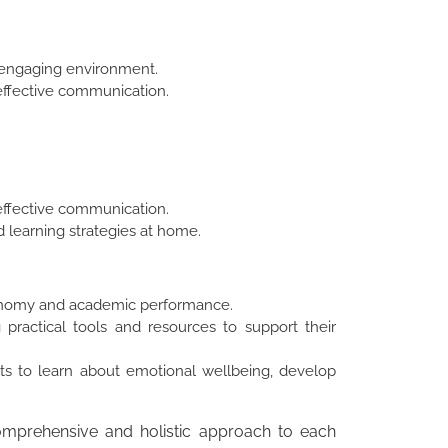
nd engaging environment.
effective communication.
effective communication.
d learning strategies at home.
tonomy and academic performance.
 practical tools and resources to support their
ts to learn about emotional wellbeing, develop
comprehensive and holistic approach to each