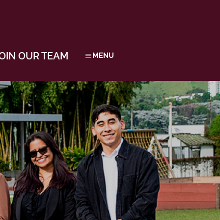
OIN OUR TEAM
MENU