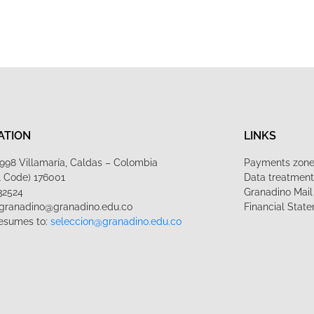
ATION
LINKS
1-998 Villamaría, Caldas – Colombia
Payments zon
l Code) 176001
Data treatmen
32524
Granadino Mail
lgranadino@granadino.edu.co
Financial Stat
esumes to:
seleccion@granadino.edu.co