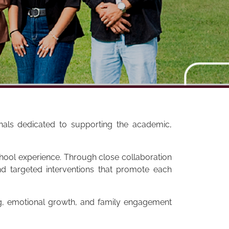
onals dedicated to supporting the academic,
school experience. Through close collaboration
d targeted interventions that promote each
ng, emotional growth, and family engagement