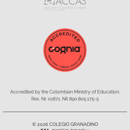
Accredited by the Colombian Ministry of Education.
Res. Nr. 01871. Nit 890.805.175-5
© 2026 COLEGIO GRANADINO