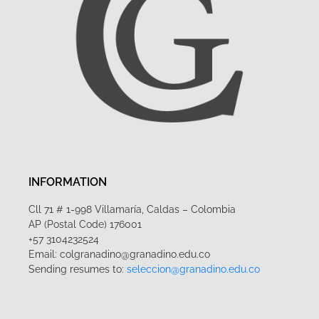
INFORMATION
Cll 71 # 1-998 Villamaría, Caldas – Colombia
AP (Postal Code) 176001
+57 3104232524
Email: colgranadino@granadino.edu.co
Sending resumes to:
seleccion@granadino.edu.co