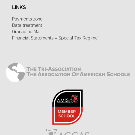
LINKS
Payments zone
Data treatment
Granadino Mail
Financial Statements – Special Tax Regime