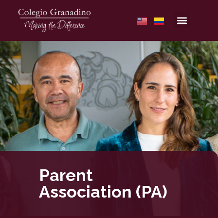
Parent
Association (PA)