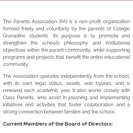
The Parents Association (PA) is a non-profit organization
formed freely and voluntarily by the parents of Colegio
Granadino students. Its purpose is to promote and
strengthen the school’s philosophy and institutional
objectives within the parent community, while supporting
programs and projects that benefit the entire educational
community.
The Association operates independently from the school,
with its own legal status, assets, and bylaws, and is
renewed each academic year. It also works closely with
Class Parents, who assist in planning and implementing
initiatives and activities that foster collaboration and a
strong connection between families and the school.
Current Members of the Board of Directors: