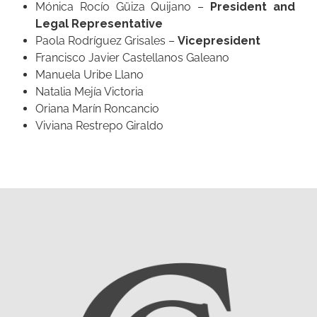
Mónica Rocío Güiza Quijano –
President and
Legal Representative
Paola Rodríguez Grisales –
Vicepresident
Francisco Javier Castellanos Galeano
Manuela Uribe Llano
Natalia Mejía Victoria
Oriana Marín Roncancio
Viviana Restrepo Giraldo