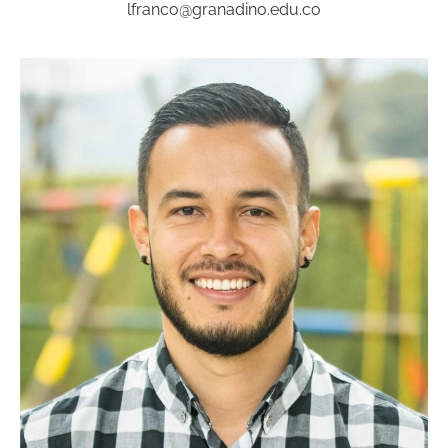
lfranco@granadino.edu.co