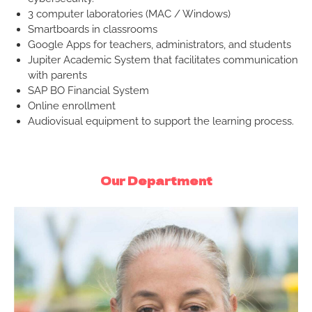
3 computer laboratories (MAC / Windows)
Smartboards in classrooms
Google Apps for teachers, administrators, and students
Jupiter Academic System that facilitates communication
with parents
SAP BO Financial System
Online enrollment
Audiovisual equipment to support the learning process.
Our Department