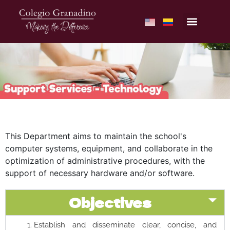
This Department aims to maintain the school's
computer systems, equipment, and collaborate in the
optimization of administrative procedures, with the
support of necessary hardware and/or software.
Objectives
Establish and disseminate clear, concise, and