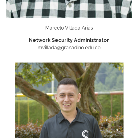
Marcelo Villada Arias
Network Security Administrator
mvillada@granadino.edu.co