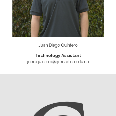
Juan Diego Quintero
Technology Assistant
juan.quintero@granadino.edu.co