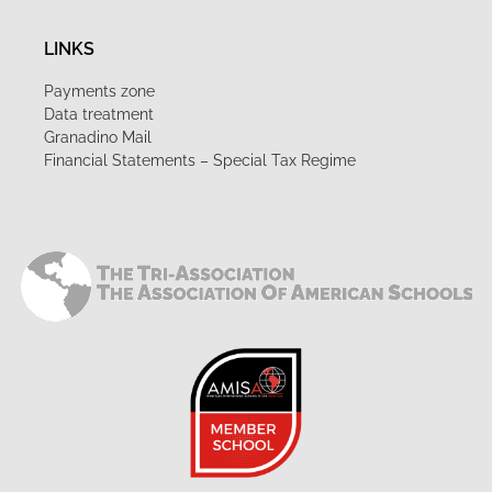
LINKS
Payments zone
Data treatment
Granadino Mail
Financial Statements – Special Tax Regime