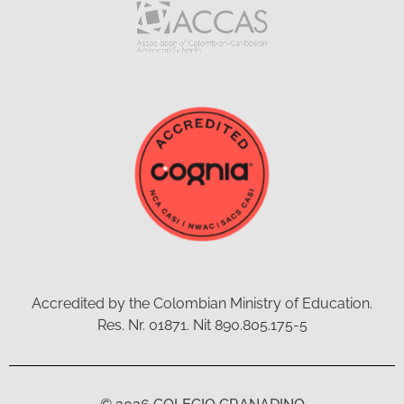
Accredited by the Colombian Ministry of Education.
Res. Nr. 01871. Nit 890.805.175-5