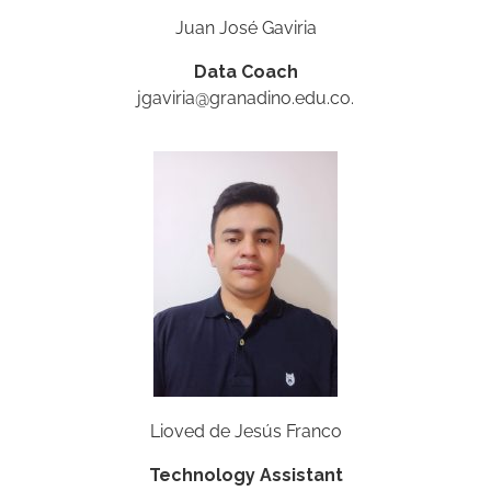
Juan José Gaviria
Data Coach
jgaviria@granadino.edu.co.
Lioved de Jesús Franco
Technology Assistant