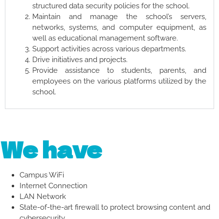
structured data security policies for the school.
Maintain and manage the school’s servers,
networks, systems, and computer equipment, as
well as educational management software.
Support activities across various departments.
Drive initiatives and projects.
Provide assistance to students, parents, and
employees on the various platforms utilized by the
school.
We have
Campus WiFi
Internet Connection
LAN Network
State-of-the-art firewall to protect browsing content and
cybersecurity.