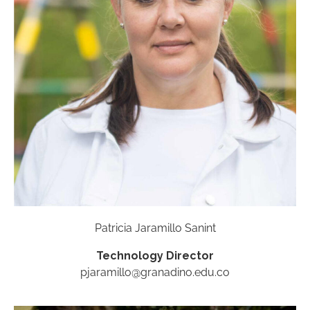
Patricia Jaramillo Sanint
Technology Director
pjaramillo@granadino.edu.co