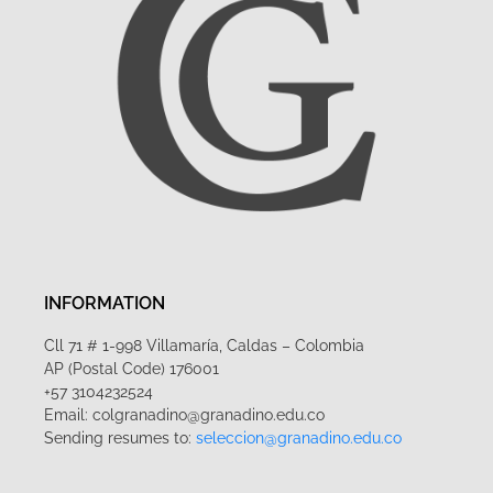
INFORMATION
Cll 71 # 1-998 Villamaría, Caldas – Colombia
AP (Postal Code) 176001
+57 3104232524
Email: colgranadino@granadino.edu.co
Sending resumes to:
seleccion@granadino.edu.co