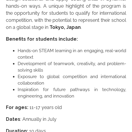
hands-on ways. A unique highlight of the program is
the opportunity for students to qualify for international
competition, with the potential to represent their school
on a global stage in
Tokyo, Japan
.
Benefits for students include:
Hands-on STEAM learning in an engaging, real-world
context
Development of teamwork, creativity, and problem-
solving skills
Exposure to global competition and international
collaboration
Inspiration for future pathways in technology,
engineering, and innovation
For ages:
11-17 years old
Dates
: Annually in July
Duration:
10 days