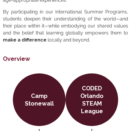
age-appropriate experiences.
By participating in our International Summer Programs,
students deepen their understanding of the world—and
their place within it—while embodying our shared values
and the belief that learning globally empowers them to
make a difference
locally and beyond.
Overview
CODED
Camp
Orlando
Stonewall
STEAM
League