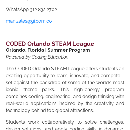
WhatsApp
312 832 2702
manizales@gi.com.co
CODED Orlando STEAM League
Orlando, Florida | Summer Program
Powered by Coding Education
The CODED Orlando STEAM League offers students an
exciting opportunity to learn, innovate, and compete—
set against the backdrop of some of the world’s most
iconic theme parks. This high-energy program
combines coding, engineering, and design thinking with
real-world applications inspired by the creativity and
technology behind top global attractions.
Students work collaboratively to solve challenges,
design solutions, and apply coding skills in dynamic,