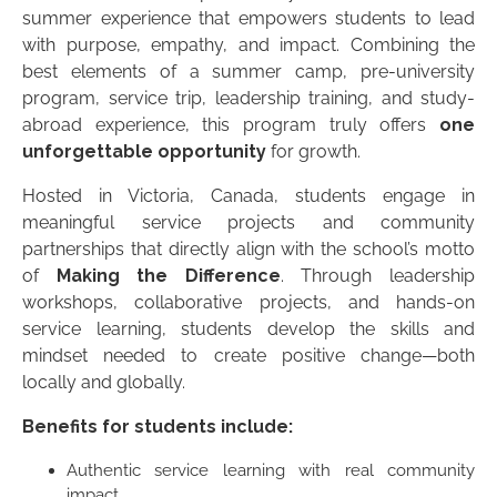
summer experience that empowers students to lead
with purpose, empathy, and impact. Combining the
best elements of a summer camp, pre-university
program, service trip, leadership training, and study-
abroad experience, this program truly offers
one
unforgettable opportunity
for growth.
Hosted in Victoria, Canada, students engage in
meaningful service projects and community
partnerships that directly align with the school’s motto
of
Making the Difference
. Through leadership
workshops, collaborative projects, and hands-on
service learning, students develop the skills and
mindset needed to create positive change—both
locally and globally.
Benefits for students include:
Authentic service learning with real community
impact