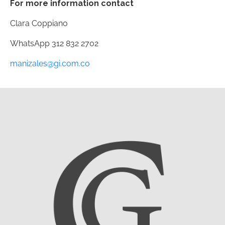
For more information contact
Clara Coppiano
WhatsApp
312 832 2702
manizales@gi.com.co