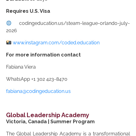
Requires U.S. Visa
codingeducation.us/steam-league-orlando-july-
2026
www.instagram.com/coded.education
For more information contact
Fabiana Viera
WhatsApp +1 302 423-8470
fabiana@codingeducation.us
Global Leadership Academy
Victoria, Canada | Summer Program
The Global Leadership Academy is a transformational