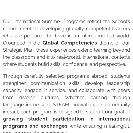
Our International Summer Programs reflect the School’s
commitment to developing globally competent learners
who are prepared to thrive in an interconnected world.
Grounded in the
Global Competencies
theme of our
Strategic Plan, these experiences extend learning beyond
the classroom and into real-world, international contexts
where students build skills, confidence, and perspective.
Through carefully selected programs abroad, students
strengthen communication skills, develop leadership
capacity, engage in service, and collaborate with peers
from diverse cultures. Whether learning through
language immersion, STEAM innovation, or community
impact, each program is designed to support our goal of
growing student participation in international
programs and exchanges
while ensuring meaningful,