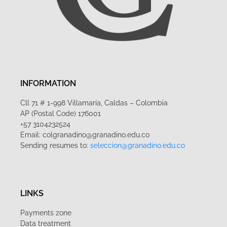
INFORMATION
Cll 71 # 1-998 Villamaría, Caldas – Colombia
AP (Postal Code) 176001
+57 3104232524
Email: colgranadino@granadino.edu.co
Sending resumes to:
seleccion@granadino.edu.co
LINKS
Payments zone
Data treatment