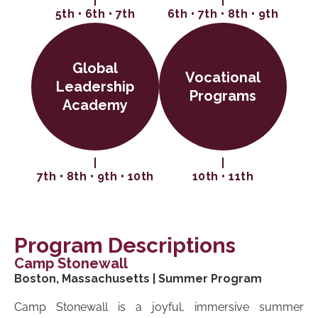
5th • 6th • 7th
6th • 7th • 8th • 9th
Global
Vocational
Leadership
Programs
Academy
7th • 8th • 9th • 10th
10th • 11th
Program Descriptions
Camp Stonewall
Boston, Massachusetts | Summer Program
Camp Stonewall is a joyful, immersive summer