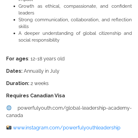
Growth as ethical, compassionate, and confident
leaders
Strong communication, collaboration, and reflection
skills
A deeper understanding of global citizenship and
social responsibility
For ages
: 12-18 years old
Dates:
Annually in July
Duration:
2 weeks
Requires Canadian Visa
powerfulyouth.com/global-leadership-academy-
canada
www.instagram.com/powerfulyouthleadership