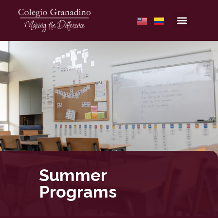
Summer
Programs