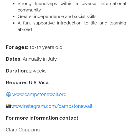
Strong friendships within a diverse, international
community
Greater independence and social skills
A fun, supportive introduction to life and learning
abroad
For ages:
10-12 years old
Dates:
Annually in July
Duration:
2 weeks
Requires U.S. Visa
www.campstonewall.org
www.instagram.com/campstonewall
For more information contact
Clara Coppiano