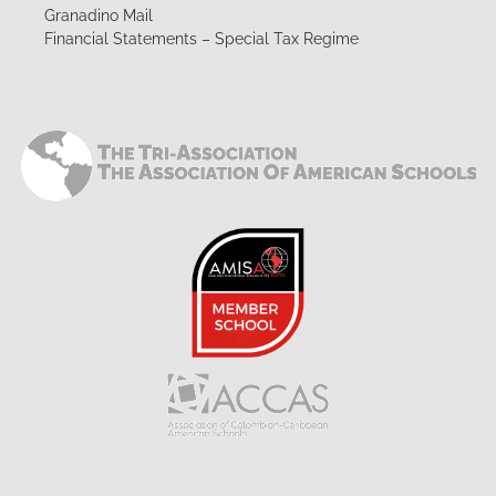
Granadino Mail
Financial Statements – Special Tax Regime