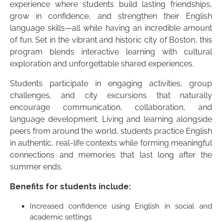
experience where students build lasting friendships,
grow in confidence, and strengthen their English
language skills—all while having an incredible amount
of fun. Set in the vibrant and historic city of Boston, this
program blends interactive learning with cultural
exploration and unforgettable shared experiences.
Students participate in engaging activities, group
challenges, and city excursions that naturally
encourage communication, collaboration, and
language development. Living and learning alongside
peers from around the world, students practice English
in authentic, real-life contexts while forming meaningful
connections and memories that last long after the
summer ends.
Benefits for students include:
Increased confidence using English in social and
academic settings