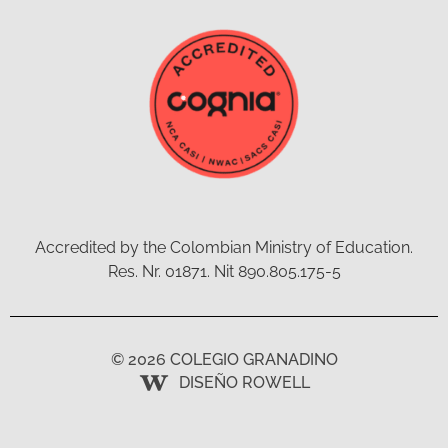
Accredited by the Colombian Ministry of Education.
Res. Nr. 01871. Nit 890.805.175-5
© 2026 COLEGIO GRANADINO
DISEÑO ROWELL