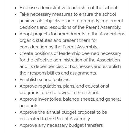
Exercise administrative leadership of the school.
Take necessary measures to ensure the school
achieves its objectives and to promptly implement
decisions and resolutions of the Parent Assembly.
Adopt projects for amendments to the Association’s
organic statutes and present them for
consideration by the Parent Assembly.
Create positions of leadership deemed necessary
for the effective administration of the Association
and its dependencies or businesses and establish
their responsibilities and assignments.
Establish school policies.
Approve regulations, plans, and educational
programs to be followed in the school.
Approve inventories, balance sheets, and general
accounts.
Approve the annual budget proposal to be
presented to the Parent Assembly.
Approve any necessary budget transfers.