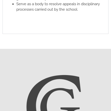
Serve as a body to resolve appeals in disciplinary
processes carried out by the school.