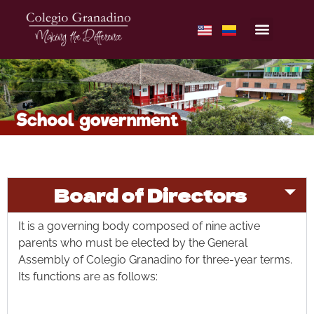
Board of Directors
It is a governing body composed of nine active
parents who must be elected by the General
Assembly of Colegio Granadino for three-year terms.
Its functions are as follows: