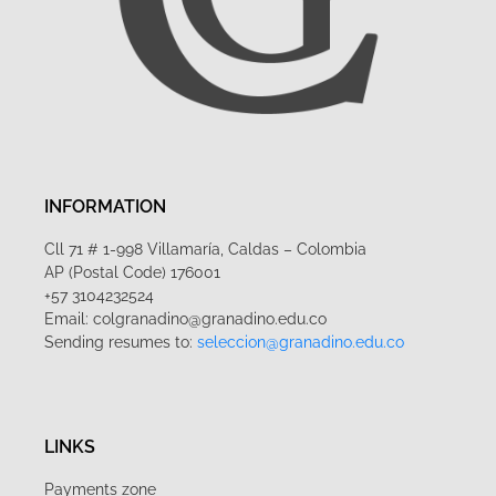
INFORMATION
Cll 71 # 1-998 Villamaría, Caldas – Colombia
AP (Postal Code) 176001
+57 3104232524
Email: colgranadino@granadino.edu.co
Sending resumes to:
seleccion@granadino.edu.co
LINKS
Payments zone