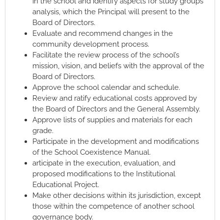
in the school and identify aspects for study groups’
analysis, which the Principal will present to the
Board of Directors.
Evaluate and recommend changes in the
community development process.
Facilitate the review process of the school’s
mission, vision, and beliefs with the approval of the
Board of Directors.
Approve the school calendar and schedule.
Review and ratify educational costs approved by
the Board of Directors and the General Assembly.
Approve lists of supplies and materials for each
grade.
Participate in the development and modifications
of the School Coexistence Manual.
articipate in the execution, evaluation, and
proposed modifications to the Institutional
Educational Project.
Make other decisions within its jurisdiction, except
those within the competence of another school
governance body.