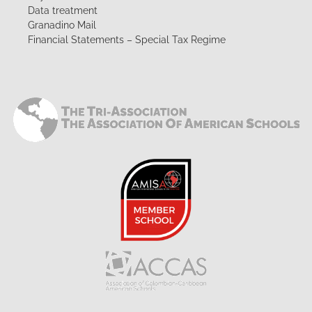
Data treatment
Granadino Mail
Financial Statements – Special Tax Regime