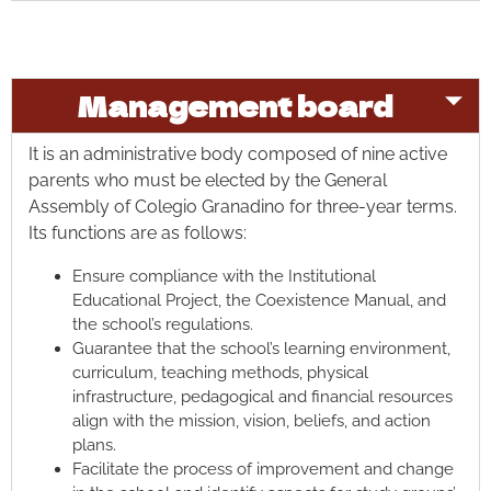
Management board
It is an administrative body composed of nine active
parents who must be elected by the General
Assembly of Colegio Granadino for three-year terms.
Its functions are as follows:
Ensure compliance with the Institutional
Educational Project, the Coexistence Manual, and
the school’s regulations.
Guarantee that the school’s learning environment,
curriculum, teaching methods, physical
infrastructure, pedagogical and financial resources
align with the mission, vision, beliefs, and action
plans.
Facilitate the process of improvement and change