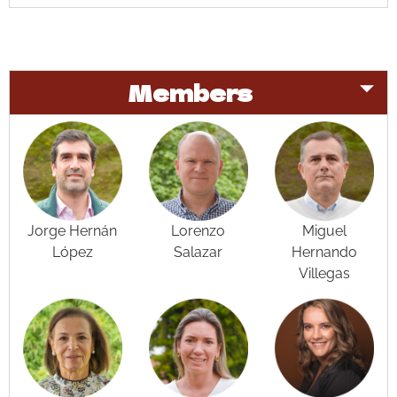
Members
Jorge Hernán
Lorenzo
Miguel
López
Salazar
Hernando
Villegas