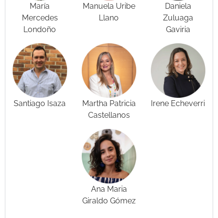
María
Manuela Uribe
Daniela
Mercedes
Llano
Zuluaga
Londoño
Gaviria
Santiago Isaza
Martha Patricia
Irene Echeverri
Castellanos
Ana Maria
Giraldo Gómez