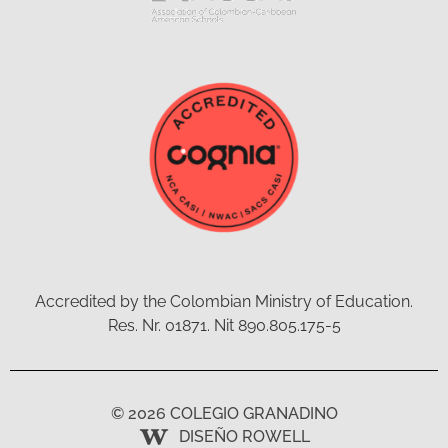
Accredited by the Colombian Ministry of Education.
Res. Nr. 01871. Nit 890.805.175-5
© 2026 COLEGIO GRANADINO
DISEÑO ROWELL