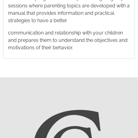
sessions where parenting topics are developed with a
manual that provides information and practical
strategies to have a better
communication and relationship with your children
and prepares them to understand the objectives and
motivations of their behavior.