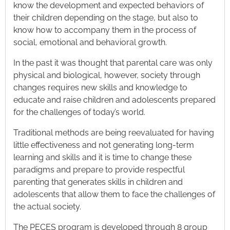
know the development and expected behaviors of
their children depending on the stage, but also to
know how to accompany them in the process of
social, emotional and behavioral growth.
In the past it was thought that parental care was only
physical and biological, however, society through
changes requires new skills and knowledge to
educate and raise children and adolescents prepared
for the challenges of today’s world.
Traditional methods are being reevaluated for having
little effectiveness and not generating long-term
learning and skills and it is time to change these
paradigms and prepare to provide respectful
parenting that generates skills in children and
adolescents that allow them to face the challenges of
the actual society.
The PECES program is developed through 8 group