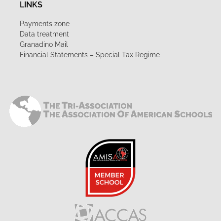
LINKS
Payments zone
Data treatment
Granadino Mail
Financial Statements – Special Tax Regime