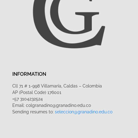
INFORMATION
Cll 71 # 1-998 Villamaría, Caldas – Colombia
AP (Postal Code) 176001
+57 3104232524
Email: colgranadino@granadino.edu.co
Sending resumes to:
seleccion@granadino.edu.co