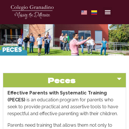
Peces
Effective Parents with Systematic Training
(PECES)
is an education program for parents who
seek to provide practical and assertive tools to have
respectful and effective parenting with their children.
Parents need training that allows them not only to