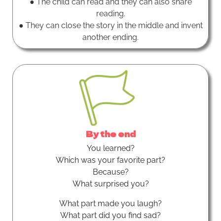
● The child can read and they can also share
reading.
● They can close the story in the middle and invent
another ending.
By the end
You learned?
Which was your favorite part?
Because?
What surprised you?
What part made you laugh?
What part did you find sad?