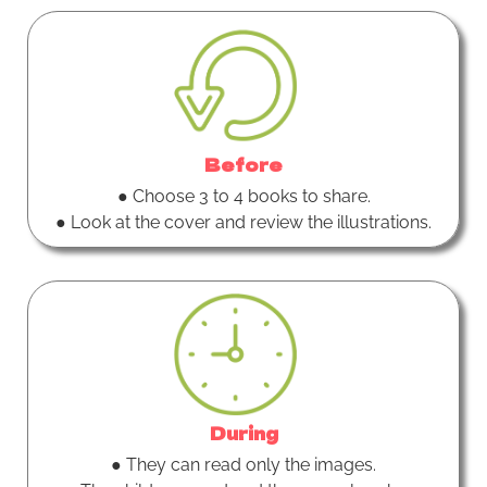
Before
● Choose 3 to 4 books to share.
● Look at the cover and review the illustrations.
During
● They can read only the images.