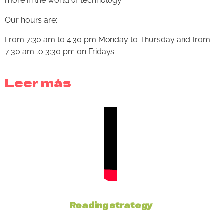
more in the world of technology.
Our hours are:
From 7:30 am to 4:30 pm Monday to Thursday and from
7:30 am to 3:30 pm on Fridays.
Leer más
Reading strategy