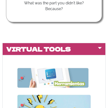
What was the part you didn't like?
Because?
VIRTUAL TOOLS