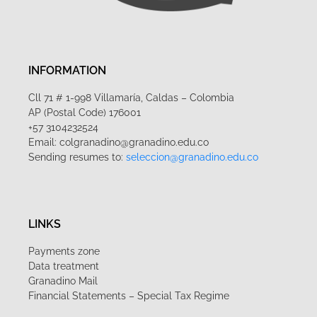
INFORMATION
Cll 71 # 1-998 Villamaría, Caldas – Colombia
AP (Postal Code) 176001
+57 3104232524
Email: colgranadino@granadino.edu.co
Sending resumes to:
seleccion@granadino.edu.co
LINKS
Payments zone
Data treatment
Granadino Mail
Financial Statements – Special Tax Regime