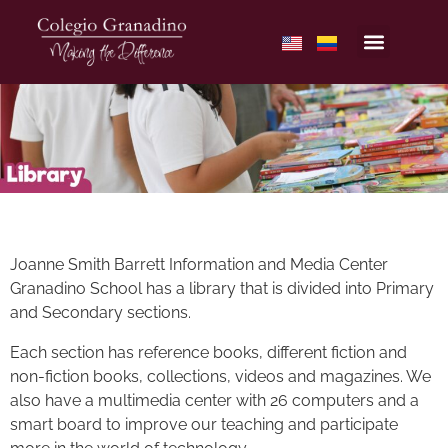
Joanne Smith Barrett Information and Media Center
Granadino School has a library that is divided into Primary
and Secondary sections.
Each section has reference books, different fiction and
non-fiction books, collections, videos and magazines. We
also have a multimedia center with 26 computers and a
smart board to improve our teaching and participate