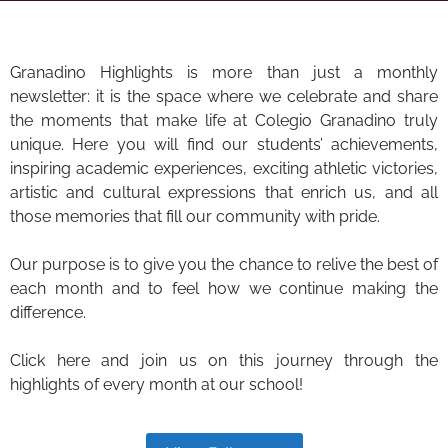
Granadino Highlights is more than just a monthly
newsletter: it is the space where we celebrate and share
the moments that make life at Colegio Granadino truly
unique. Here you will find our students’ achievements,
inspiring academic experiences, exciting athletic victories,
artistic and cultural expressions that enrich us, and all
those memories that fill our community with pride.
Our purpose is to give you the chance to relive the best of
each month and to feel how we continue making the
difference.
Click here and join us on this journey through the
highlights of every month at our school!