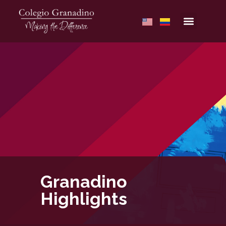
Granadino
Highlights