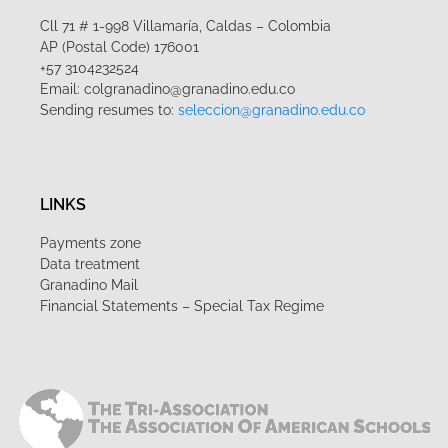
Cll 71 # 1-998 Villamaría, Caldas – Colombia
AP (Postal Code) 176001
+57 3104232524
Email: colgranadino@granadino.edu.co
Sending resumes to:
seleccion@granadino.edu.co
LINKS
Payments zone
Data treatment
Granadino Mail
Financial Statements – Special Tax Regime