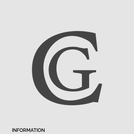
INFORMATION