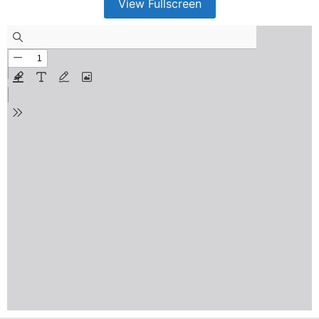
View Fullscreen