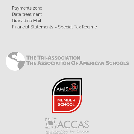
Payments zone
Data treatment
Granadino Mail
Financial Statements – Special Tax Regime