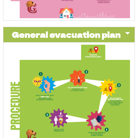
General evacuation plan