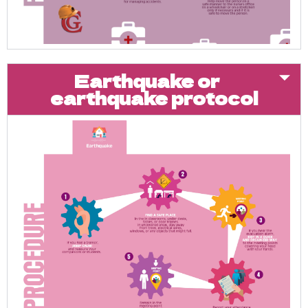
Earthquake or
earthquake protocol