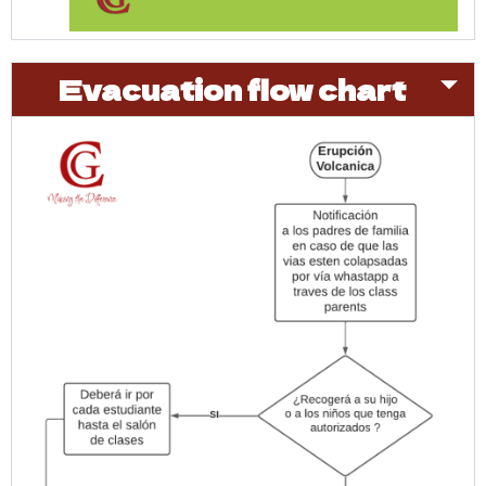
Evacuation flow chart