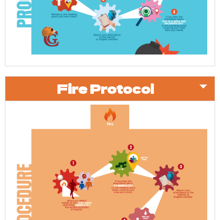
Fire Protocol