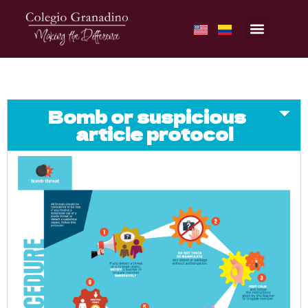
Bomb or suspicious
article protocol