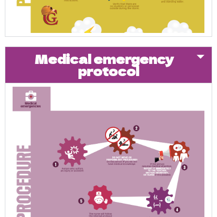
Medical emergency
protocol