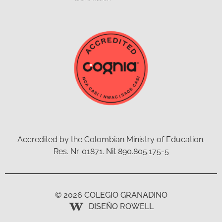
Accredited by the Colombian Ministry of Education.
Res. Nr. 01871. Nit 890.805.175-5
© 2026 COLEGIO GRANADINO
DISEÑO ROWELL