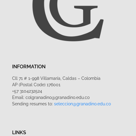
INFORMATION
Cll 71 # 1-998 Villamaría, Caldas – Colombia
AP (Postal Code) 176001
+57 3104232524
Email: colgranadino@granadino.edu.co
Sending resumes to:
seleccion@granadino.edu.co
LINKS