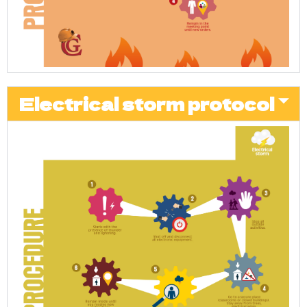
Electrical storm protocol