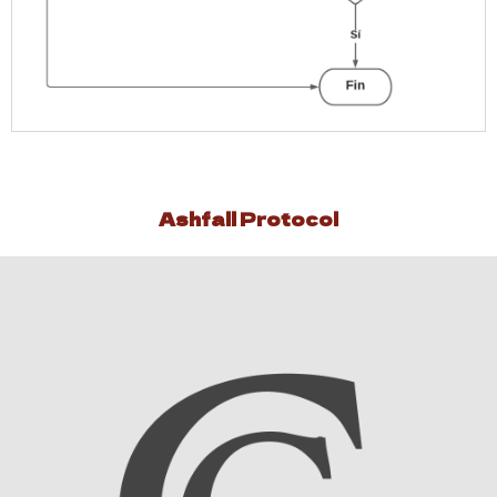
Ashfall Protocol