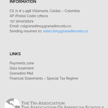
INFORMATION
Cll 71 # 1-998 Villamaría, Caldas – Colombia
AP (Postal Code) 176001
+57 3104232524
Email: colgranadino@granadino.edu.co
Sending resumes to:
seleccion@granadino.edu.co
LINKS
Payments zone
Data treatment
Granadino Mail
Financial Statements – Special Tax Regime