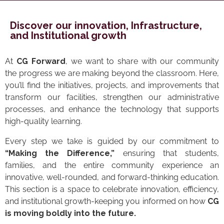
Discover our innovation, Infrastructure,
and Institutional growth
At
CG Forward
, we want to share with our community
the progress we are making beyond the classroom. Here,
you’ll find the initiatives, projects, and improvements that
transform our facilities, strengthen our administrative
processes, and enhance the technology that supports
high-quality learning.
Every step we take is guided by our commitment to
“Making the Difference,”
ensuring that students,
families, and the entire community experience an
innovative, well-rounded, and forward-thinking education.
This section is a space to celebrate innovation, efficiency,
and institutional growth-keeping you informed on how
CG
is moving boldly into the future.