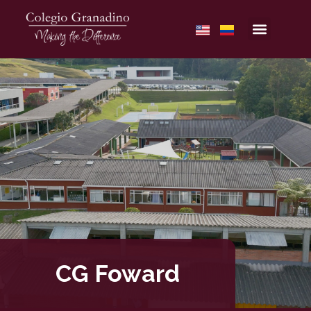
CG Foward